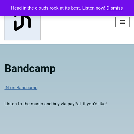
Head-in-the-clouds-rock at its best. Listen now!
Dismiss
Skip
to
content
Bandcamp
IN on Bandcamp
Listen to the music and buy via payPal, if you’d like!