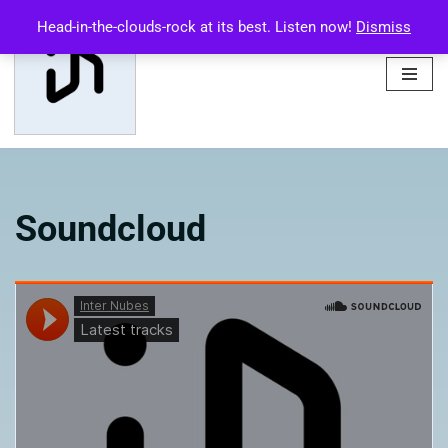
Head-in-the-clouds-rock at its best. Listen now!
Dismiss
Skip
to
content
Soundcloud