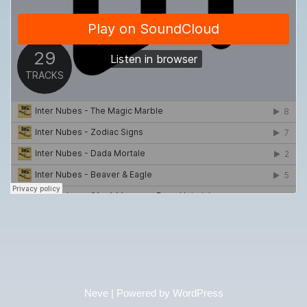
Neve
| Powered by
WordPress