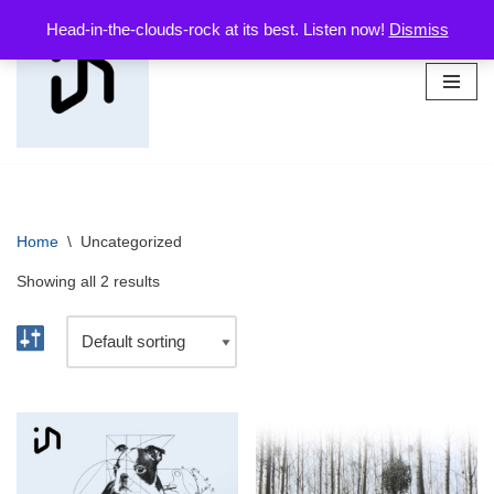
Head-in-the-clouds-rock at its best. Listen now!
Dismiss
Skip
to
content
Home
\
Uncategorized
Showing all 2 results