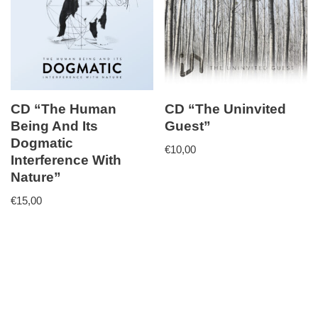
CD “The Human
CD “The Uninvited
Being And Its
Guest”
Dogmatic
€
10,00
Interference With
Nature”
€
15,00
Neve
| Powered by
WordPress