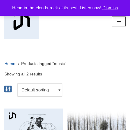
Head-in-the-clouds-rock at its best. Listen now!
Dismiss
Skip
to
content
Home
\
Products tagged “music”
Showing all 2 results