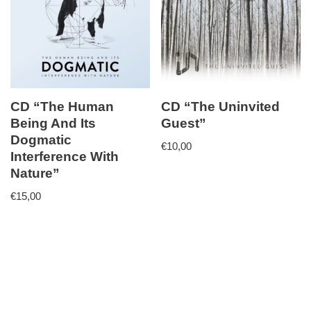
CD “The Human
CD “The Uninvited
Being And Its
Guest”
Dogmatic
€
10,00
Interference With
Nature”
€
15,00
Neve
| Powered by
WordPress